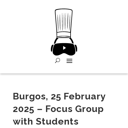
Burgos, 25 February
2025 – Focus Group
with Students