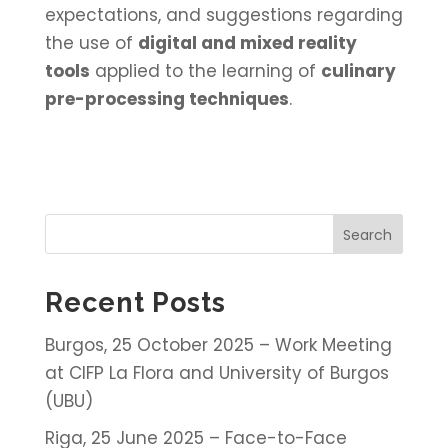
expectations, and suggestions regarding
the use of
digital and mixed reality
tools
applied to the learning of
culinary
pre-processing techniques
.
Search
Recent Posts
Burgos, 25 October 2025 – Work Meeting
at CIFP La Flora and University of Burgos
(UBU)
Riga, 25 June 2025 – Face-to-Face