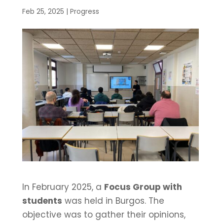
Feb 25, 2025
|
Progress
In February 2025, a
Focus Group with
students
was held in Burgos. The
objective was to gather their opinions,