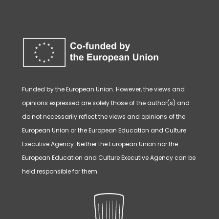
Funded by the European Union. However, the views and
opinions expressed are solely those of the author(s) and
do not necessarily reflect the views and opinions of the
European Union or the European Education and Culture
Executive Agency. Neither the European Union nor the
European Education and Culture Executive Agency can be
held responsible for them.