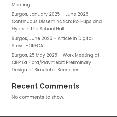
Meeting
Burgos, January 2025 – June 2026 –
Continuous Dissemination: Roll-ups and
Flyers in the School Hall
Burgos, June 2025 – Article in Digital
Press: HORECA
Burgos, 25 May 2025 – Work Meeting at
CIFP La Flora/Playmebit: Preliminary
Design of Simulator Sceneries
Recent Comments
No comments to show.