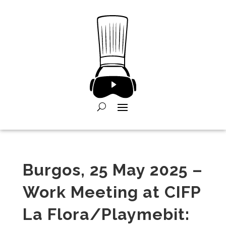
Burgos, 25 May 2025 –
Work Meeting at CIFP
La Flora/Playmebit: