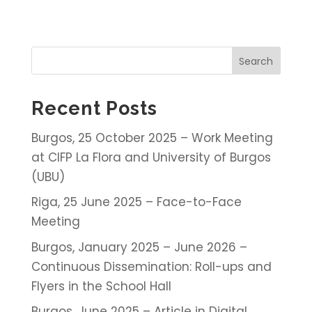
Search
Recent Posts
Burgos, 25 October 2025 – Work Meeting
at CIFP La Flora and University of Burgos
(UBU)
Riga, 25 June 2025 – Face-to-Face
Meeting
Burgos, January 2025 – June 2026 –
Continuous Dissemination: Roll-ups and
Flyers in the School Hall
Burgos, June 2025 – Article in Digital