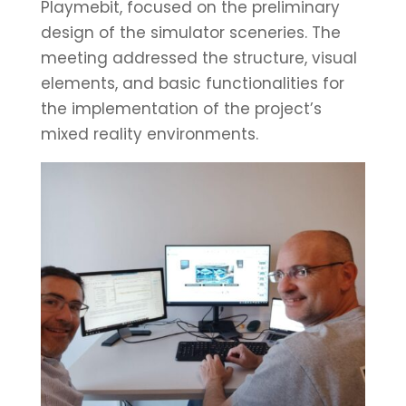
Playmebit, focused on the preliminary
design of the simulator sceneries. The
meeting addressed the structure, visual
elements, and basic functionalities for
the implementation of the project’s
mixed reality environments.