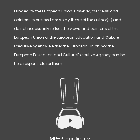
Funded by the European Union. However, the views and
opinions expressed are solely those of the author(s) and
do not necessarily reflect the views and opinions of the
European Union or the European Education and Culture
Executive Agency. Neither the European Union nor the
European Education and Culture Executive Agency can be
held responsible for them.
MR-Preculinary