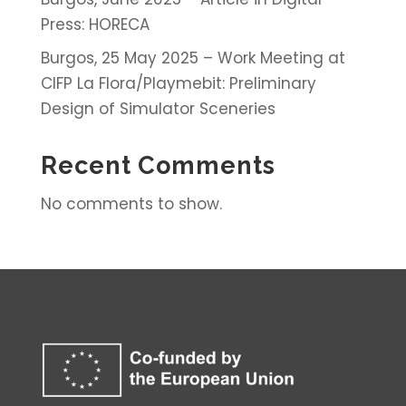
Press: HORECA
Burgos, 25 May 2025 – Work Meeting at
CIFP La Flora/Playmebit: Preliminary
Design of Simulator Sceneries
Recent Comments
No comments to show.