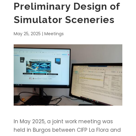
Preliminary Design of
Simulator Sceneries
May 25, 2025
|
Meetings
In May 2025, a joint work meeting was
held in Burgos between CIFP La Flora and